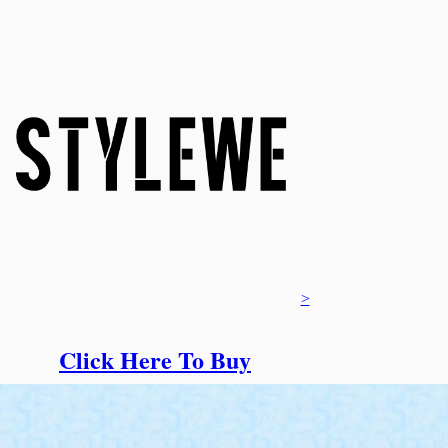
>
Click Here To Buy