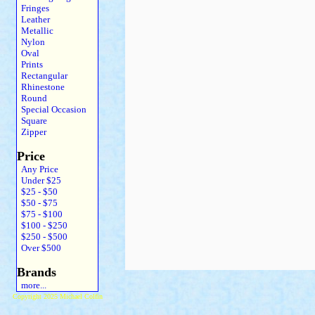
Fringes
Leather
Metallic
Nylon
Oval
Prints
Rectangular
Rhinestone
Round
Special Occasion
Square
Zipper
Price
Any Price
Under $25
$25 - $50
$50 - $75
$75 - $100
$100 - $250
$250 - $500
Over $500
Brands
more...
Copyright 2025 Michael Colfin