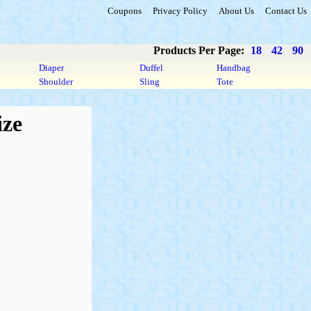
Coupons
Privacy Policy
About Us
Contact Us
Products Per Page:
18
42
90
Diaper
Duffel
Handbag
Shoulder
Sling
Tote
ize