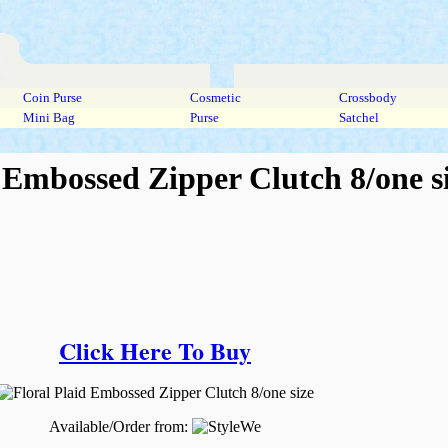
Coin Purse
Cosmetic
Crossbody
Mini Bag
Purse
Satchel
 Embossed Zipper Clutch 8/one s
Click Here To Buy
Available/Order from: