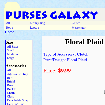
All
Money Bag
Clutch
Hobo
Laptop
Messenger
Home
Floral Plaid
Size
All Sizes
Small
Type of Accessory: Clutch
Medium
Large
Print/Design: Floral Plaid
Accessories
$9.99
Price:
All
Adjustable Strap
Belt
Bridal
Bow
Buckle
Chain
Clasp
Detachable Strap
Evening Bag