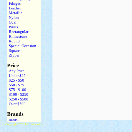
Fringes
Leather
Metallic
Nylon
Oval
Prints
Rectangular
Rhinestone
Round
Special Occasion
Square
Zipper
Price
Any Price
Under $25
$25 - $50
$50 - $75
$75 - $100
$100 - $250
$250 - $500
Over $500
Brands
more...
Copyright 2025 Michael Colfin