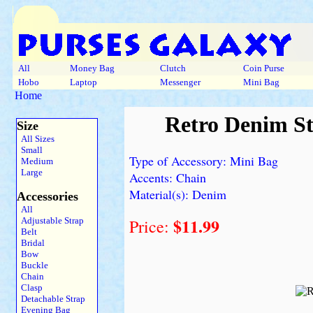
All
Money Bag
Clutch
Coin Purse
Hobo
Laptop
Messenger
Mini Bag
Home
Retro Denim St
Size
All Sizes
Small
Type of Accessory: Mini Bag
Medium
Large
Accents: Chain
Material(s): Denim
Accessories
All
$11.99
Adjustable Strap
Price:
Belt
Bridal
Bow
Buckle
Chain
Clasp
Detachable Strap
Evening Bag