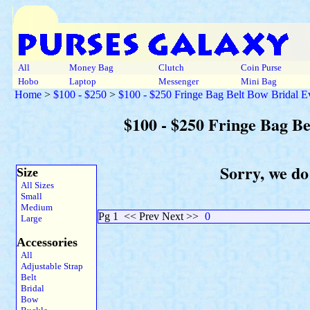
All
Money Bag
Clutch
Coin Purse
Hobo
Laptop
Messenger
Mini Bag
Home
>
$100 - $250
>
$100 - $250 Fringe Bag Belt Bow Bridal 
$100 - $250 Fringe Bag B
Sorry, we do
Size
All Sizes
Small
Medium
Pg 1
<< Prev Next >>
0
Large
Accessories
All
Adjustable Strap
Belt
Bridal
Bow