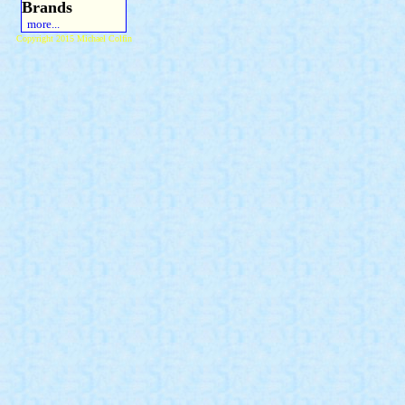
Brands
more...
Copyright 2015 Michael Colfin