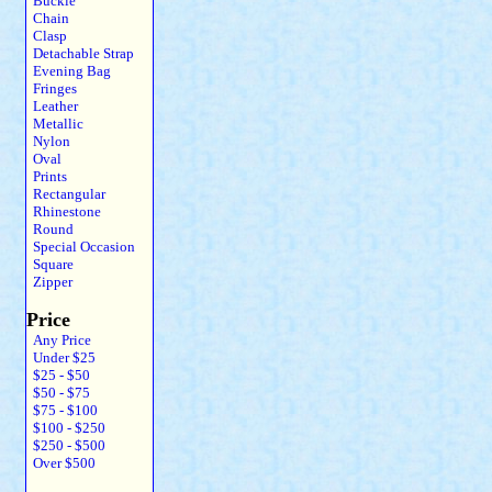
Buckle
Chain
Clasp
Detachable Strap
Evening Bag
Fringes
Leather
Metallic
Nylon
Oval
Prints
Rectangular
Rhinestone
Round
Special Occasion
Square
Zipper
Price
Any Price
Under $25
$25 - $50
$50 - $75
$75 - $100
$100 - $250
$250 - $500
Over $500