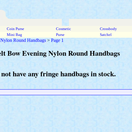
Coin Purse
Cosmetic
Crossbody
Mini Bag
Purse
Satchel
g Nylon Round Handbags
>
Page 1
Belt Bow Evening Nylon Round Handbags
 not have any fringe handbags in stock.