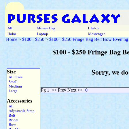
All
Money Bag
Clutch
Hobo
Laptop
Messenger
Home
>
$100 - $250
>
$100 - $250 Fringe Bag Belt Bow Evenin
$100 - $250 Fringe Bag 
Sorry, we do
Size
All Sizes
Small
Medium
Pg 1
<< Prev Next >>
0
Large
Accessories
All
Adjustable Strap
Belt
Bridal
Bow