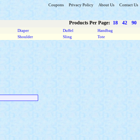
Coupons
Privacy Policy
About Us
Contact Us
Products Per Page:
18
42
90
Diaper
Duffel
Handbag
Shoulder
Sling
Tote