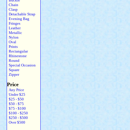
Buckle
Chain
Clasp
Detachable Strap
Evening Bag
Fringes
Leather
Metallic
Nylon
Oval
Prints
Rectangular
Rhinestone
Round
Special Occasion
Square
Zipper
Price
Any Price
Under $25
$25 - $50
$50 - $75
$75 - $100
$100 - $250
$250 - $500
Over $500