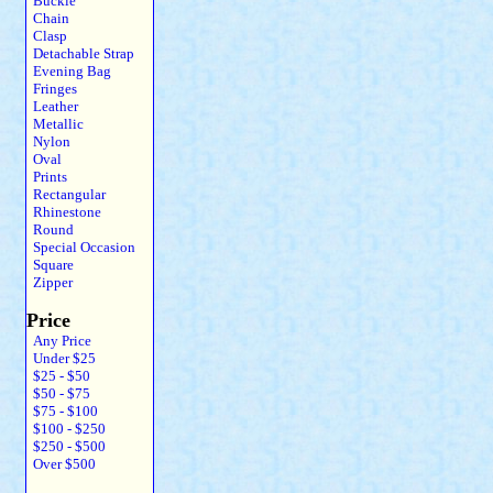
Buckle
Chain
Clasp
Detachable Strap
Evening Bag
Fringes
Leather
Metallic
Nylon
Oval
Prints
Rectangular
Rhinestone
Round
Special Occasion
Square
Zipper
Price
Any Price
Under $25
$25 - $50
$50 - $75
$75 - $100
$100 - $250
$250 - $500
Over $500