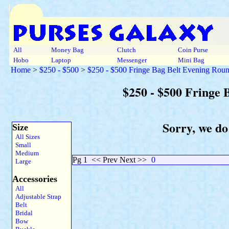
All
Money Bag
Clutch
Coin Purse
Hobo
Laptop
Messenger
Mini Bag
Home
>
$250 - $500
>
$250 - $500 Fringe Bag Belt Evening Rou
$250 - $500 Fringe
Sorry, we do
Size
All Sizes
Small
Medium
Pg 1
<< Prev Next >>
0
Large
Accessories
All
Adjustable Strap
Belt
Bridal
Bow