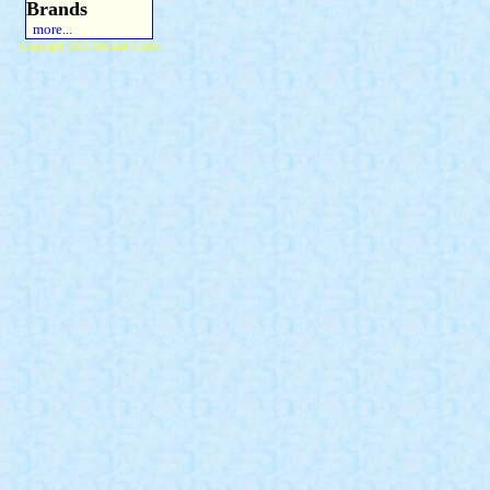
Brands
more...
Copyright 2015 Michael Colfin