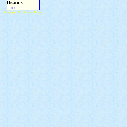
Brands
more...
Copyright 2015 Michael Colfin