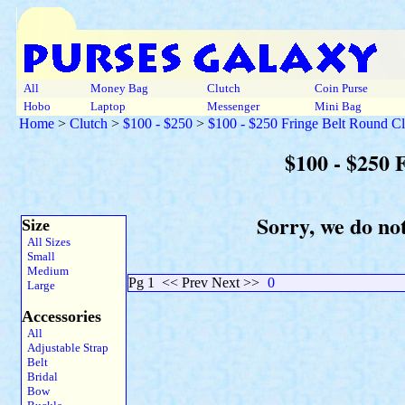
All
Money Bag
Clutch
Coin Purse
Hobo
Laptop
Messenger
Mini Bag
Home
>
Clutch
>
$100 - $250
>
$100 - $250 Fringe Belt Round Cl
$100 - $250 
Sorry, we do not
Size
All Sizes
Small
Medium
Pg 1
<< Prev Next >>
0
Large
Accessories
All
Adjustable Strap
Belt
Bridal
Bow