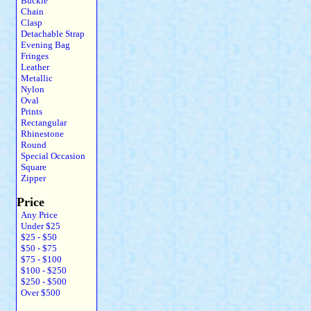
Buckle
Chain
Clasp
Detachable Strap
Evening Bag
Fringes
Leather
Metallic
Nylon
Oval
Prints
Rectangular
Rhinestone
Round
Special Occasion
Square
Zipper
Price
Any Price
Under $25
$25 - $50
$50 - $75
$75 - $100
$100 - $250
$250 - $500
Over $500