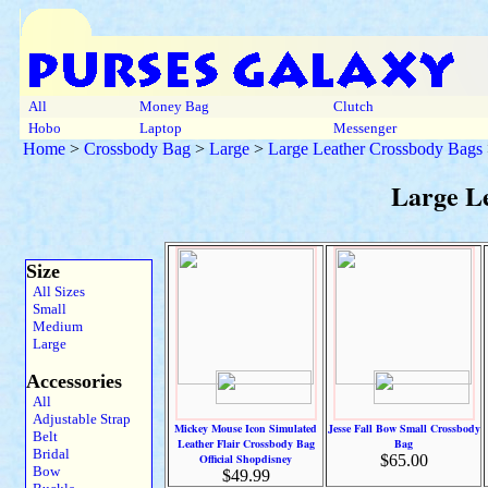
All
Money Bag
Clutch
Hobo
Laptop
Messenger
Home
>
Crossbody Bag
>
Large
>
Large Leather Crossbody Bags
Large L
Size
All Sizes
Small
Medium
Large
Accessories
All
Adjustable Strap
Mickey Mouse Icon Simulated
Jesse Fall Bow Small Crossbody
Belt
Leather Flair Crossbody Bag
Bag
Bridal
Official Shopdisney
$65.00
Bow
$49.99