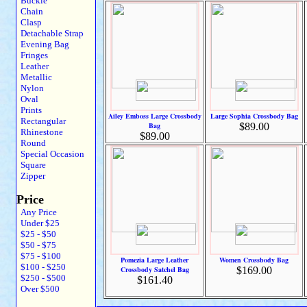
Buckle
Chain
Clasp
Detachable Strap
Evening Bag
Fringes
Leather
Metallic
Nylon
Oval
Prints
Ailey Emboss Large Crossbody
Large Sophia Crossbody Bag
Rectangular
Bag
$89.00
Rhinestone
$89.00
Round
Special Occasion
Square
Zipper
Price
Any Price
Under $25
$25 - $50
$50 - $75
$75 - $100
Pomezia Large Leather
Women Crossbody Bag
$100 - $250
Crossbody Satchel Bag
$169.00
$250 - $500
$161.40
Over $500