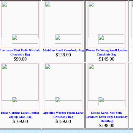
Laureana Mini Raffia Kisslock
Meridian Small Crossbody Bag
Women De Young Small Leather
Crossbody Bag
$138.00
Crossbody Bag
$99.00
$149.00
Blake Gardens Large Leather
Appoline Wooden Frame Large
Donna Karen New York
Ziptop Grab Bag
Crossbody Bag
Cashmere Extra large Crossbody
$169.00
$189.00
Handbag
$298.00