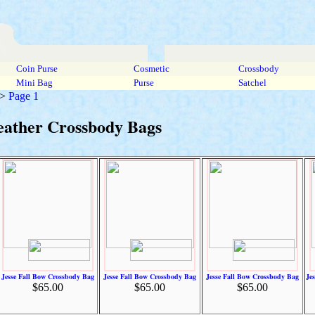
Coin Purse
Cosmetic
Crossbody
Mini Bag
Purse
Satchel
>
Page 1
eather Crossbody Bags
Jesse Fall Bow Crossbody Bag
Jesse Fall Bow Crossbody Bag
Jesse Fall Bow Crossbody Bag
Je
$65.00
$65.00
$65.00