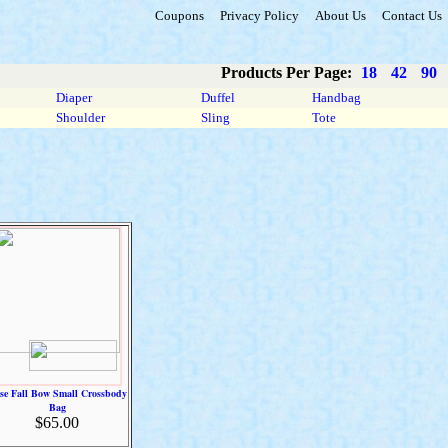
Coupons
Privacy Policy
About Us
Contact Us
Products Per Page:
18
42
90
Diaper
Duffel
Handbag
Shoulder
Sling
Tote
sse Fall Bow Small Crossbody
Bag
$65.00