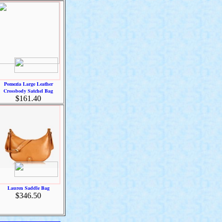
Pomezia Large Leather
Crossbody Satchel Bag
$161.40
Lauren Saddle Bag
$346.50