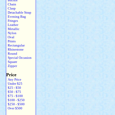
Buckle
Chain
Clasp
Detachable Strap
Evening Bag
Fringes
Leather
Metallic
Nylon
Oval
Prints
Rectangular
Rhinestone
Round
Special Occasion
Square
Zipper
Price
Any Price
Under $25
$25 - $50
$50 - $75
$75 - $100
$100 - $250
$250 - $500
Over $500