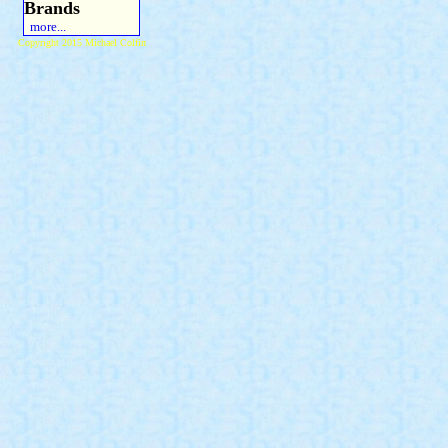
Brands
more...
Copyright 2015 Michael Colfin