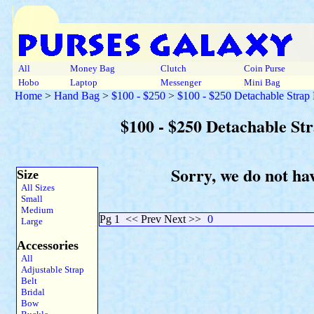
All
Money Bag
Clutch
Coin Purse
Hobo
Laptop
Messenger
Mini Bag
Home
>
Hand Bag
>
$100 - $250
>
$100 - $250 Detachable Strap
$100 - $250 Detachable St
Sorry, we do not ha
Size
All Sizes
Small
Medium
Pg 1
<< Prev Next >>
0
Large
Accessories
All
Adjustable Strap
Belt
Bridal
Bow