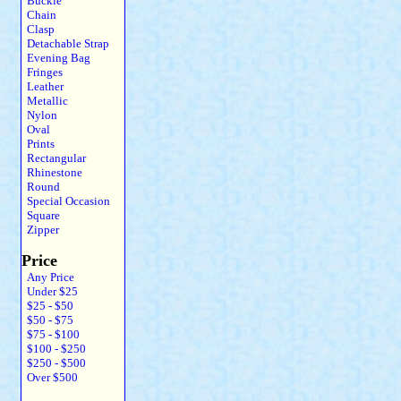
Buckle
Chain
Clasp
Detachable Strap
Evening Bag
Fringes
Leather
Metallic
Nylon
Oval
Prints
Rectangular
Rhinestone
Round
Special Occasion
Square
Zipper
Price
Any Price
Under $25
$25 - $50
$50 - $75
$75 - $100
$100 - $250
$250 - $500
Over $500