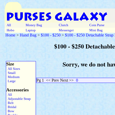
All
Money Bag
Clutch
Coin Purse
Hobo
Laptop
Messenger
Mini Bag
Home
>
Hand Bag
>
$100 - $250
>
$100 - $250 Detachable Strap
$100 - $250 Detachabl
Sorry, we do not ha
Size
All Sizes
Small
Medium
Pg 1
<< Prev Next >>
0
Large
Accessories
All
Adjustable Strap
Belt
Bridal
Bow