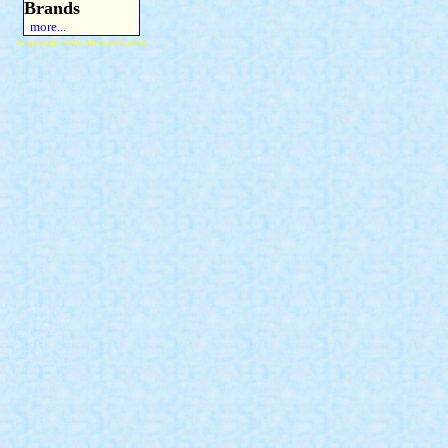
Brands
more...
Copyright 2015 Michael Colfin