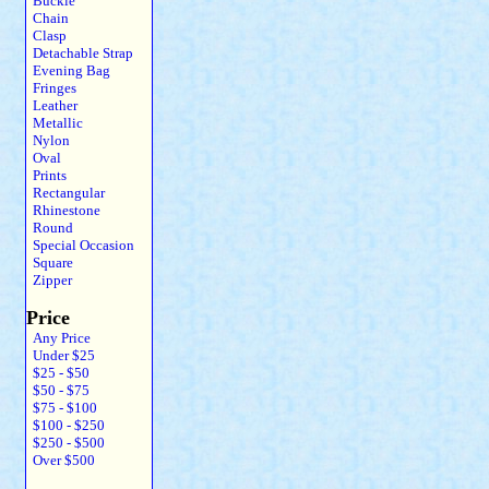
Buckle
Chain
Clasp
Detachable Strap
Evening Bag
Fringes
Leather
Metallic
Nylon
Oval
Prints
Rectangular
Rhinestone
Round
Special Occasion
Square
Zipper
Price
Any Price
Under $25
$25 - $50
$50 - $75
$75 - $100
$100 - $250
$250 - $500
Over $500