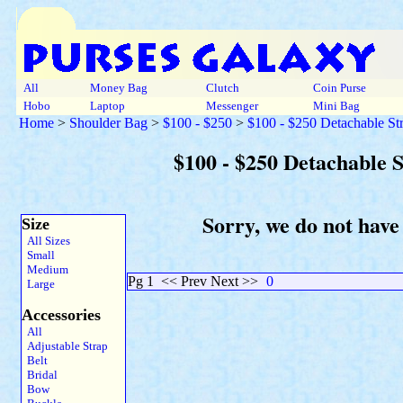
All
Money Bag
Clutch
Coin Purse
Hobo
Laptop
Messenger
Mini Bag
Home
>
Shoulder Bag
>
$100 - $250
>
$100 - $250 Detachable St
$100 - $250 Detachable 
Sorry, we do not have
Size
All Sizes
Small
Medium
Pg 1
<< Prev Next >>
0
Large
Accessories
All
Adjustable Strap
Belt
Bridal
Bow