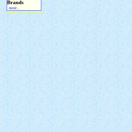
Brands
more...
Copyright 2015 Michael Colfin