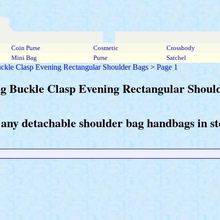
Coin Purse
Cosmetic
Crossbody
Mini Bag
Purse
Satchel
uckle Clasp Evening Rectangular Shoulder Bags
>
Page 1
ag Buckle Clasp Evening Rectangular Shoul
 any detachable shoulder bag handbags in st