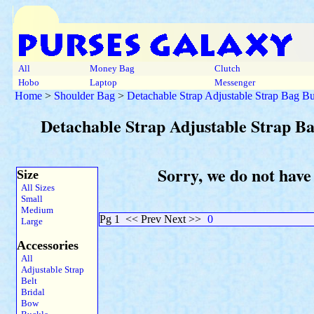
All
Money Bag
Clutch
Hobo
Laptop
Messenger
Home
>
Shoulder Bag
>
Detachable Strap Adjustable Strap Bag B
Detachable Strap Adjustable Strap B
Sorry, we do not have
Size
All Sizes
Small
Medium
Pg 1
<< Prev Next >>
0
Large
Accessories
All
Adjustable Strap
Belt
Bridal
Bow