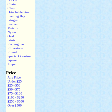
Buckle
Chain
Clasp
Detachable Strap
Evening Bag
Fringes
Leather
Metallic
Nylon
Oval
Prints
Rectangular
Rhinestone
Round
Special Occasion
Square
Zipper
Price
Any Price
Under $25
$25 - $50
$50 - $75
$75 - $100
$100 - $250
$250 - $500
Over $500