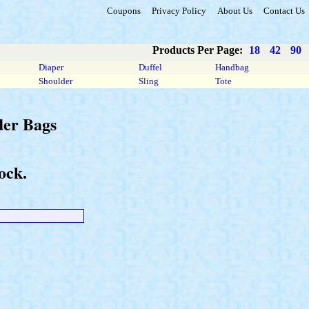
Coupons
Privacy Policy
About Us
Contact Us
Products Per Page:
18
42
90
Diaper
Duffel
Handbag
Shoulder
Sling
Tote
der Bags
ock.