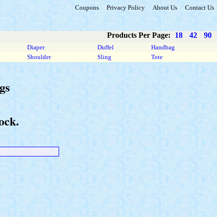
Coupons
Privacy Policy
About Us
Contact Us
Products Per Page:
18
42
90
Diaper
Duffel
Handbag
Shoulder
Sling
Tote
gs
ock.