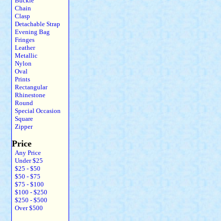
Buckle
Chain
Clasp
Detachable Strap
Evening Bag
Fringes
Leather
Metallic
Nylon
Oval
Prints
Rectangular
Rhinestone
Round
Special Occasion
Square
Zipper
Price
Any Price
Under $25
$25 - $50
$50 - $75
$75 - $100
$100 - $250
$250 - $500
Over $500