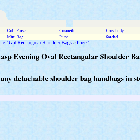
Coin Purse
Cosmetic
Crossbody
Mini Bag
Purse
Satchel
ing Oval Rectangular Shoulder Bags
>
Page 1
lasp Evening Oval Rectangular Shoulder Ba
 any detachable shoulder bag handbags in st