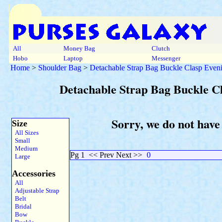
All
Money Bag
Clutch
Hobo
Laptop
Messenger
Home
>
Shoulder Bag
>
Detachable Strap Bag Buckle Clasp Even
Detachable Strap Bag Buckle C
Sorry, we do not have
Size
All Sizes
Small
Medium
Pg 1
<< Prev Next >>
0
Large
Accessories
All
Adjustable Strap
Belt
Bridal
Bow