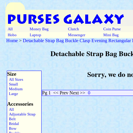
All
Money Bag
Clutch
Coin Purse
Hobo
Laptop
Messenger
Mini Bag
Home
>
Detachable Strap Bag Buckle Clasp Evening Rectangular
Detachable Strap Bag Buc
Sorry, we do n
Size
All Sizes
Small
Medium
Pg 1
<< Prev Next >>
0
Large
Accessories
All
Adjustable Strap
Belt
Bridal
Bow