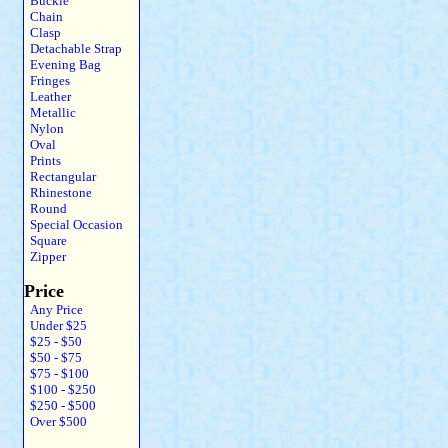
Buckle
Chain
Clasp
Detachable Strap
Evening Bag
Fringes
Leather
Metallic
Nylon
Oval
Prints
Rectangular
Rhinestone
Round
Special Occasion
Square
Zipper
Price
Any Price
Under $25
$25 - $50
$50 - $75
$75 - $100
$100 - $250
$250 - $500
Over $500