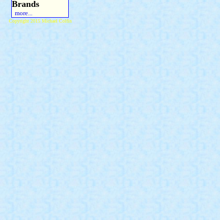
Brands
more...
Copyright 2015 Michael Colfin