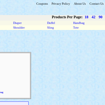
Coupons
Privacy Policy
About Us
Contact Us
Products Per Page:
18
42
90
Diaper
Duffel
Handbag
Shoulder
Sling
Tote
bag