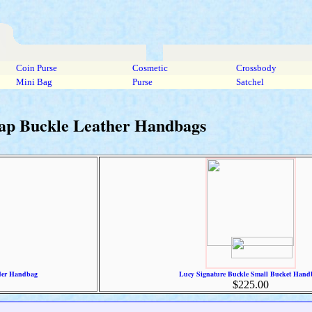
Coin Purse
Cosmetic
Crossbody
Mini Bag
Purse
Satchel
rap Buckle Leather Handbags
der Handbag
Lucy Signature Buckle Small Bucket Hand
$225.00