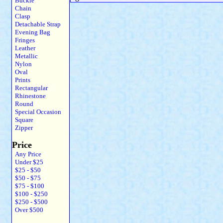
Buckle
Chain
Clasp
Detachable Strap
Evening Bag
Fringes
Leather
Metallic
Nylon
Oval
Prints
Rectangular
Rhinestone
Round
Special Occasion
Square
Zipper
Price
Any Price
Under $25
$25 - $50
$50 - $75
$75 - $100
$100 - $250
$250 - $500
Over $500