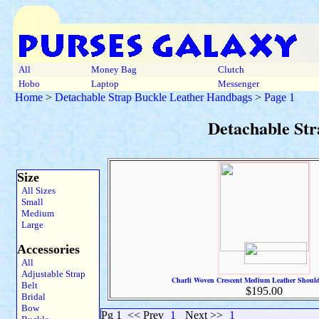
All
Money Bag
Clutch
Hobo
Laptop
Messenger
Home
>
Detachable Strap Buckle Leather Handbags
>
Page 1
Detachable St
Size
All Sizes
Small
Medium
Large
Accessories
All
Adjustable Strap
Charli Woven Crescent Medium Leather Shoul
Belt
$195.00
Bridal
Bow
Pg 1
<< Prev
1
Next >>
1